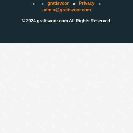
gratisvoor
Privacy
admin@gratisvoor.com
© 2024 gratisvoor.com All Rights Reserved.