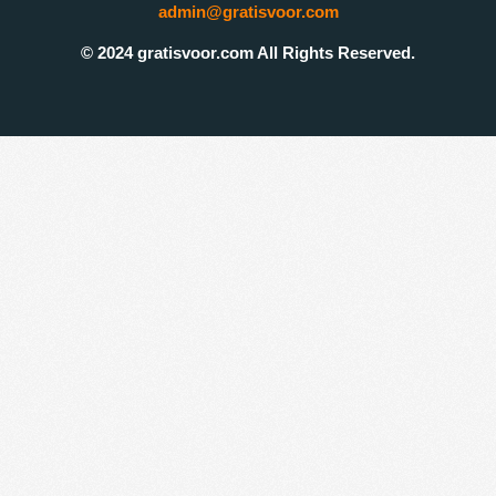
admin@gratisvoor.com
© 2024 gratisvoor.com All Rights Reserved.