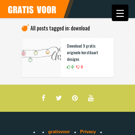
All posts tagged in: download
Download 9 gratis
originele kerstkaart
designs
0
0
gratisvoor
Privacy