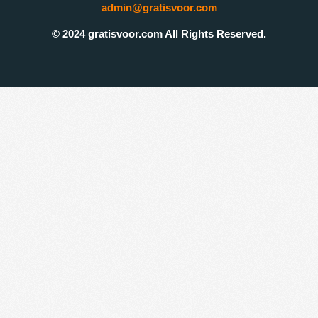
admin@gratisvoor.com
© 2024 gratisvoor.com All Rights Reserved.