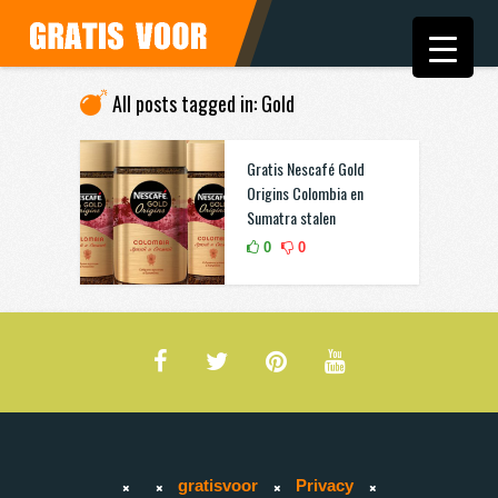
All posts tagged in: Gold
Gratis Nescafé Gold
Origins Colombia en
Sumatra stalen
0
0
gratisvoor
Privacy